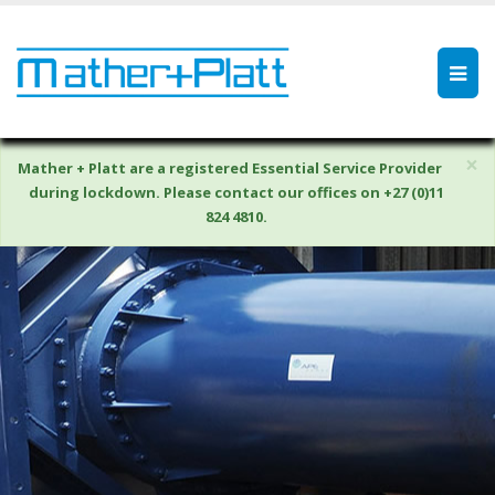
×
Mather + Platt are a registered Essential Service Provider
during lockdown. Please contact our offices on +27 (0)11
824 4810.