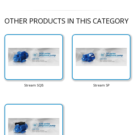
OTHER PRODUCTS IN THIS CATEGORY
Stream SQB
Stream SP