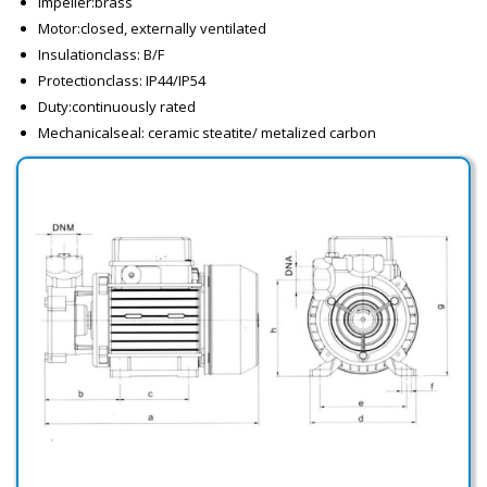
Impeller:brass
Motor:closed, externally ventilated
Insulationclass: B/F
Protectionclass: IP44/IP54
Duty:continuously rated
Mechanicalseal: ceramic steatite/ metalized carbon