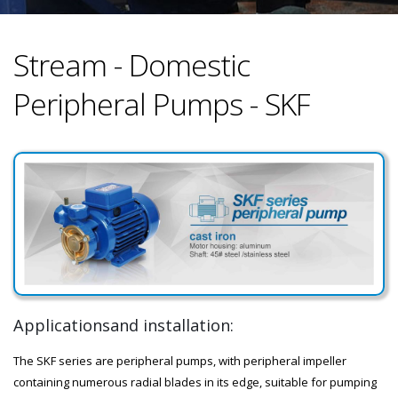
Stream - Domestic
Peripheral Pumps - SKF
Applicationsand installation:
The SKF series are peripheral pumps, with peripheral impeller
containing numerous radial blades in its edge, suitable for pumping