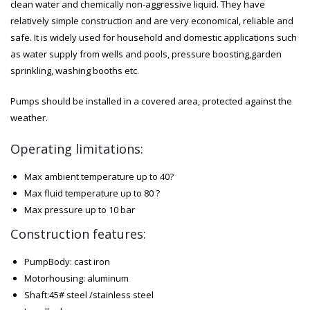
clean water and chemically non-aggressive liquid. They have
relatively simple construction and are very economical, reliable and
safe. It is widely used for household and domestic applications such
as water supply from wells and pools, pressure boosting,garden
sprinkling, washing booths etc.
Pumps should be installed in a covered area, protected against the
weather.
Operating limitations:
Max ambient temperature up to 40?
Max fluid temperature up to 80 ?
Max pressure up to 10 bar
Construction features:
PumpBody: cast iron
Motorhousing: aluminum
Shaft:45# steel /stainless steel