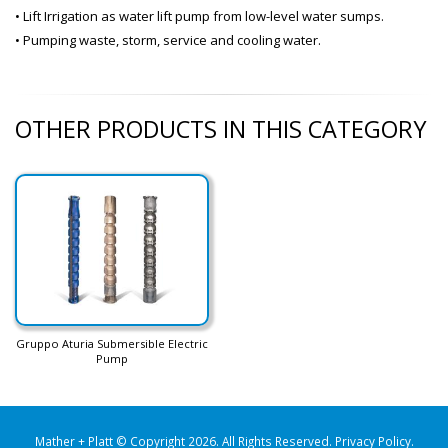
• Lift Irrigation as water lift pump from low-level water sumps.
• Pumping waste, storm, service and cooling water.
OTHER PRODUCTS IN THIS CATEGORY
Gruppo Aturia Submersible Electric
Pump
Mather + Platt © Copyright 2026. All Rights Reserved.
Privacy Policy
.