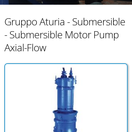
Gruppo Aturia - Submersible
- Submersible Motor Pump
Axial-Flow