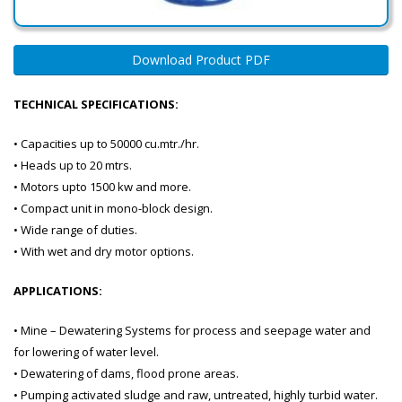
Download Product PDF
TECHNICAL SPECIFICATIONS:
• Capacities up to 50000 cu.mtr./hr.
• Heads up to 20 mtrs.
• Motors upto 1500 kw and more.
• Compact unit in mono-block design.
• Wide range of duties.
• With wet and dry motor options.
APPLICATIONS:
• Mine – Dewatering Systems for process and seepage water and
for lowering of water level.
• Dewatering of dams, flood prone areas.
• Pumping activated sludge and raw, untreated, highly turbid water.