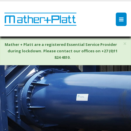
×
Mather + Platt are a registered Essential Service Provider
during lockdown. Please contact our offices on +27 (0)11
824 4810.