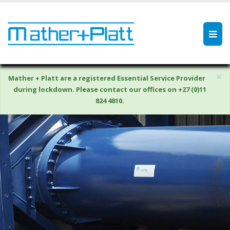
×
Mather + Platt are a registered Essential Service Provider
during lockdown. Please contact our offices on +27 (0)11
824 4810.