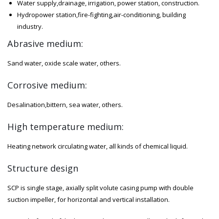
Water supply,drainage, irrigation, power station, construction.
Hydropower station,fire-fighting,air-conditioning, building
industry.
Abrasive medium:
Sand water, oxide scale water, others.
Corrosive medium:
Desalination,bittern, sea water, others.
High temperature medium:
Heating network circulating water, all kinds of chemical liquid.
Structure design
SCP is single stage, axially split volute casing pump with double
suction impeller, for horizontal and vertical installation.