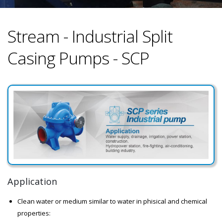
Stream - Industrial Split
Casing Pumps - SCP
Application
Clean water or medium similar to water in phisical and chemical
properties: