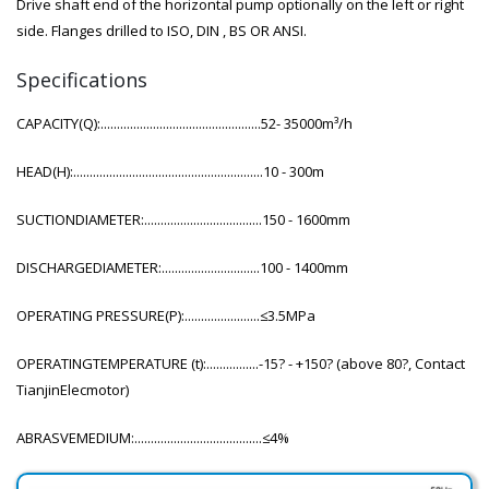
Drive shaft end of the horizontal pump optionally on the left or right
side. Flanges drilled to ISO, DIN , BS OR ANSI.
Specifications
CAPACITY(Q):.................................................52- 35000m³/h
HEAD(H):..........................................................10 - 300m
SUCTIONDIAMETER:....................................150 - 1600mm
DISCHARGEDIAMETER:..............................100 - 1400mm
OPERATING PRESSURE(P):.......................≤3.5MPa
OPERATINGTEMPERATURE (t):................-15? - +150? (above 80?, Contact
TianjinElecmotor)
ABRASVEMEDIUM:.......................................≤4%