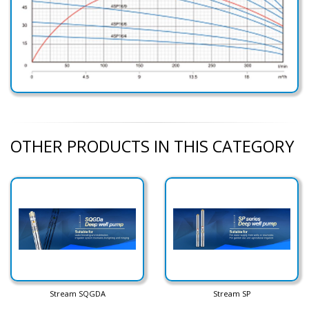
OTHER PRODUCTS IN THIS CATEGORY
Stream SQGDA
Stream SP