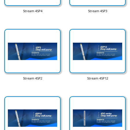
Stream 4SP4
Stream 4SP3
Stream 4SP2
Stream 4SP12