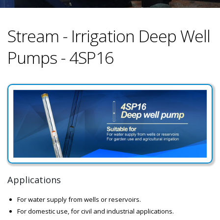
Stream - Irrigation Deep Well
Pumps - 4SP16
Applications
For water supply from wells or reservoirs.
For domestic use, for civil and industrial applications.