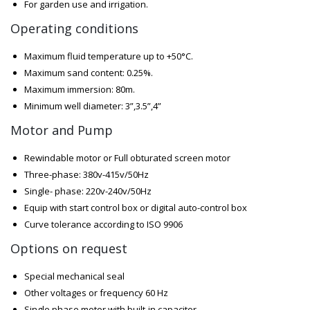
For garden use and irrigation.
Operating conditions
Maximum fluid temperature up to +50°C.
Maximum sand content: 0.25%.
Maximum immersion: 80m.
Minimum well diameter: 3”,3.5”,4”
Motor and Pump
Rewindable motor or Full obturated screen motor
Three-phase: 380v-415v/50Hz
Single- phase: 220v-240v/50Hz
Equip with start control box or digital auto-control box
Curve tolerance according to ISO 9906
Options on request
Special mechanical seal
Other voltages or frequency 60 Hz
Single phase motor with built-in capacitor