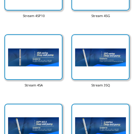
Stream 4SP10
Stream 4SG
Stream 4SA
Stream 3SQ