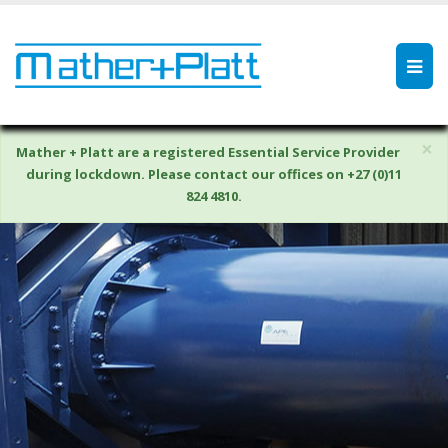
×
Mather + Platt are a registered Essential Service Provider
during lockdown. Please contact our offices on +27 (0)11
824 4810.