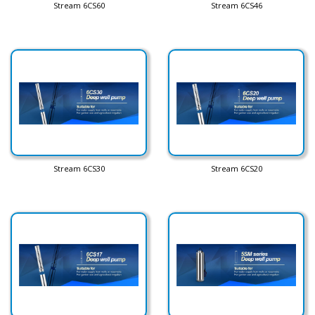
Stream 6CS60
Stream 6CS46
Stream 6CS30
Stream 6CS20