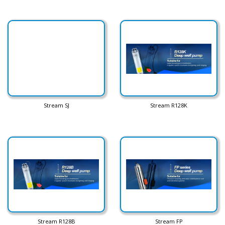
Stream SJ
Stream R128K
Stream R128B
Stream FP