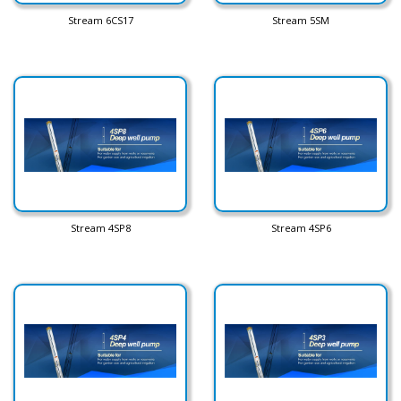
Stream 6CS17
Stream 5SM
Stream 4SP8
Stream 4SP6