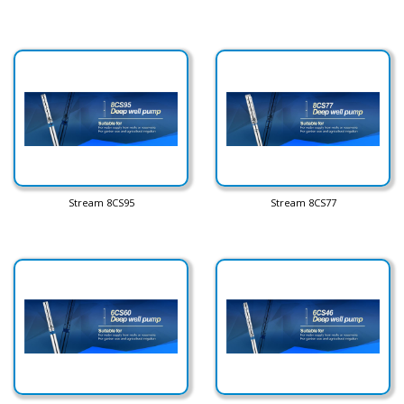
Stream 8CS95
Stream 8CS77