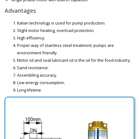
Advantages
Italian technology is used for pump production.
Slight motor heating, overload protection.
High efficiency.
Proper way of stainless steel treatment; pumps are
environment friendly.
Motor oil and seal lubricant oil is the oil for the food industry.
Sand resistance.
Assembling accuracy.
Low energy consumption.
Long lifetime.