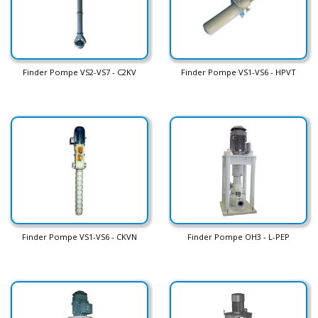
Finder Pompe VS2-VS7 - C2KV
Finder Pompe VS1-VS6 - HPVT
Finder Pompe VS1-VS6 - CKVN
Finder Pompe OH3 - L-PEP