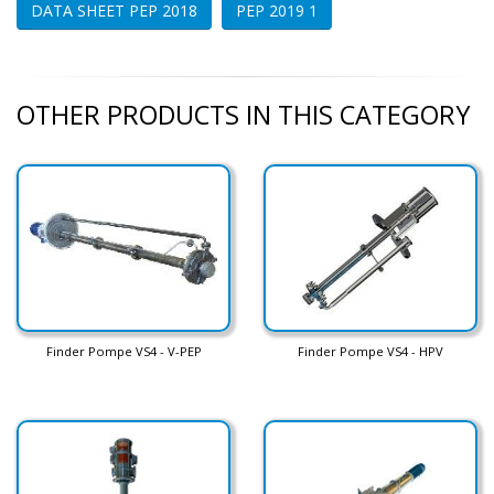
DATA SHEET PEP 2018
PEP 2019 1
OTHER PRODUCTS IN THIS CATEGORY
Finder Pompe VS4 - V-PEP
Finder Pompe VS4 - HPV