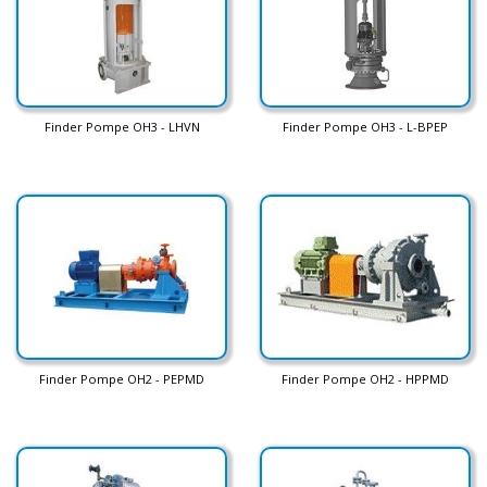
Finder Pompe OH3 - LHVN
Finder Pompe OH3 - L-BPEP
Finder Pompe OH2 - PEPMD
Finder Pompe OH2 - HPPMD