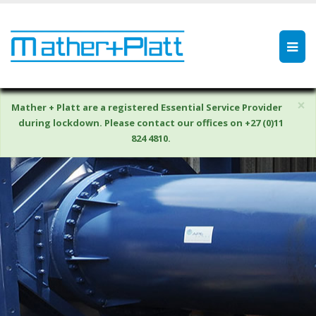
×
Mather + Platt are a registered Essential Service Provider
during lockdown. Please contact our offices on +27 (0)11
824 4810.