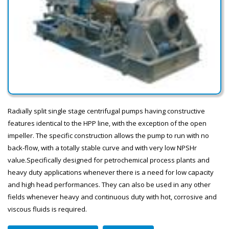
Radially split single stage centrifugal pumps having constructive
features identical to the HPP line, with the exception of the open
impeller. The specific construction allows the pump to run with no
back-flow, with a totally stable curve and with very low NPSHr
value.Specifically designed for petrochemical process plants and
heavy duty applications whenever there is a need for low capacity
and high head performances. They can also be used in any other
fields whenever heavy and continuous duty with hot, corrosive and
viscous fluids is required.