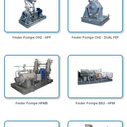
Finder Pompe OH2 - HPP
Finder Pompe OH2 - DUAL PEP
Finder Pompe HPMB
Finder Pompe BB3 - HPM