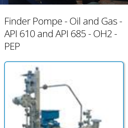
Finder Pompe - Oil and Gas -
API 610 and API 685 - OH2 -
PEP