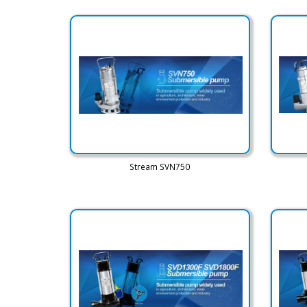
Stream SVN750