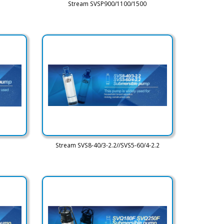
Stream SVSP900/1100/1500
Stream SVS8-40/3-2.2//SVS5-60/4-2.2