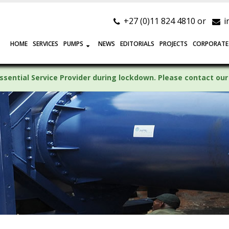
+27 (0)11 824 4810 or
i
HOME
SERVICES
PUMPS
NEWS
EDITORIALS
PROJECTS
CORPORATE
ssential Service Provider during lockdown. Please contact our 