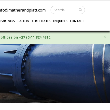
nfo@matherandplatt.com
 PARTNERS
GALLERY
CERTIFICATES
ENQUIRIES
CONTACT
×
offices on +27 (0)11 824 4810.