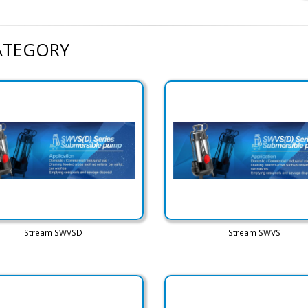
CATEGORY
Stream SWVSD
Stream SWVS