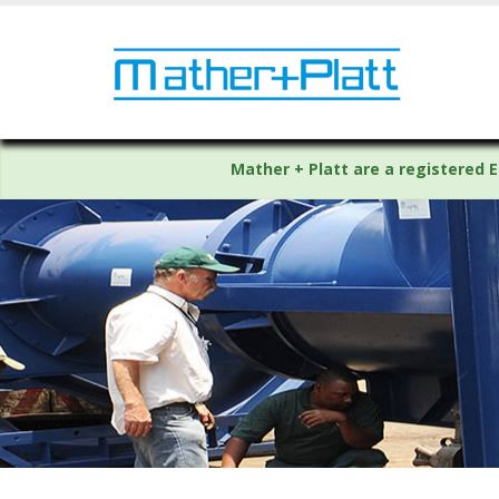
Mather + Platt are a registered E