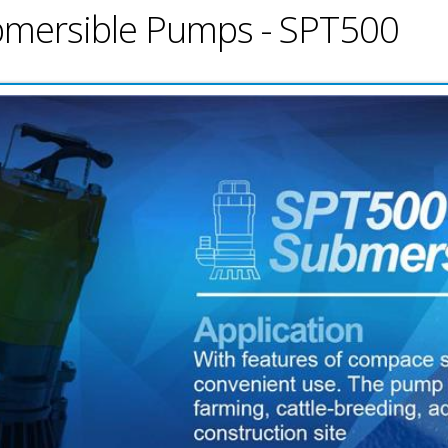
ubmersible Pumps - SPT500