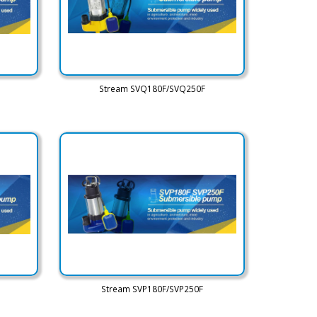
Stream SVQ180F/SVQ250F
Stream SVP180F/SVP250F