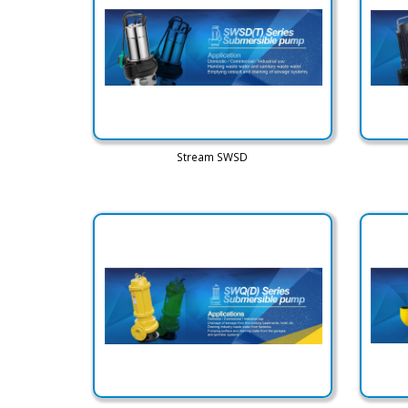
Stream SWSD