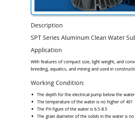
Description
SPT Series Aluminum Clean Water S
Application
With features of compact size, light weight, and conv
breeding, aquatics, and mining and used in constructio
Working Condition:
The depth for the electrical pump below the wate
The temperature of the water is no higher of 40?
The PH figure of the water is 6.5-8.5
The grain diameter of the solids in the water is n