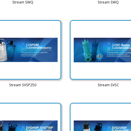
Stream SWQ
Stream SWQ
Stream SVSP250
Stream SVSC