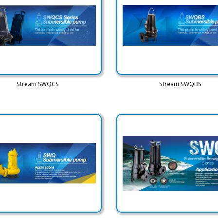
Stream SWQCS
Stream SWQBS