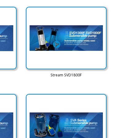
Stream SVD1800F