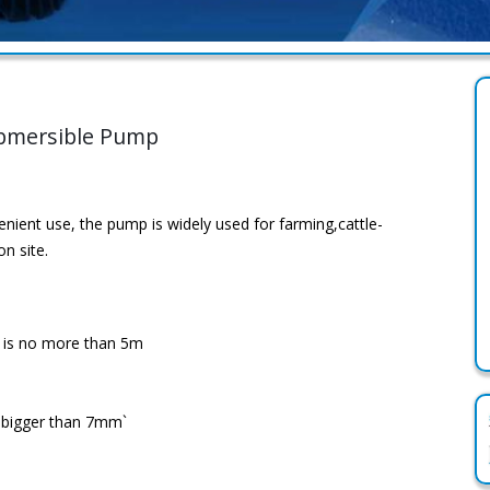
ubmersible Pump
enient use, the pump is widely used for farming,cattle-
n site.
r is no more than 5m
o bigger than 7mm`