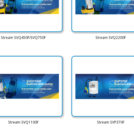
Stream SVQ450F/SVQ750F
Stream SVQ2200F
Stream SVQ1100F
Stream SVP370F