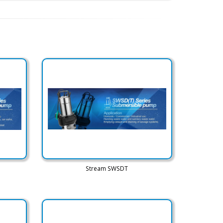
Stream SWSDT