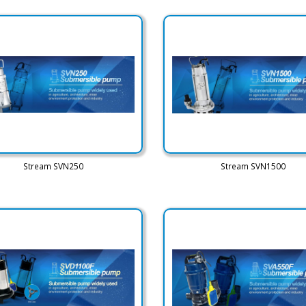
Stream SVN250
Stream SVN1500