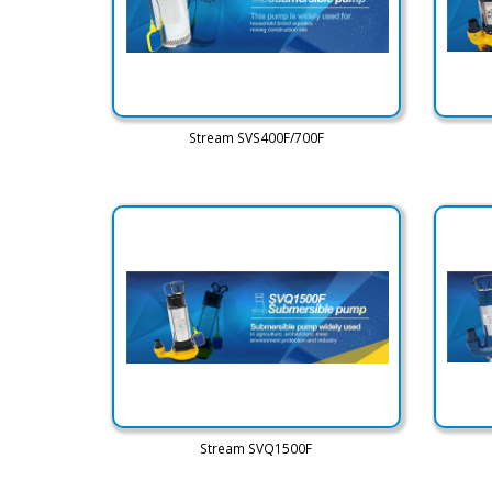
Stream SVS400F/700F
Stream SVQ1500F