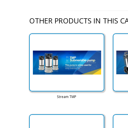
OTHER PRODUCTS IN THIS 
Stream TMP