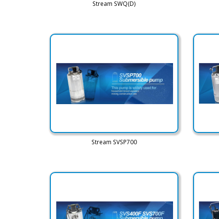
Stream SWQ(D)
Stream SVSP700