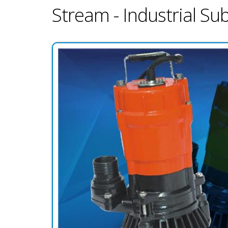
Stream - Industrial S