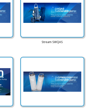
Stream SWQAS