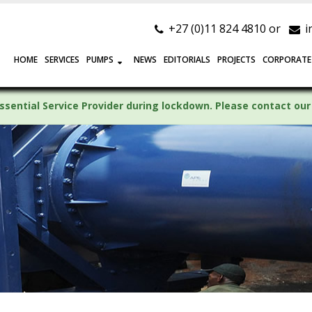
+27 (0)11 824 4810 or
i
HOME
SERVICES
PUMPS
NEWS
EDITORIALS
PROJECTS
CORPORATE
ssential Service Provider during lockdown. Please contact our 