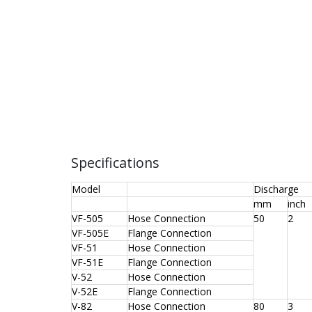
Specifications
Model
Discharge
mm
inch
VF-505
Hose Connection
50
2
VF-505E
Flange Connection
VF-51
Hose Connection
VF-51E
Flange Connection
V-52
Hose Connection
V-52E
Flange Connection
V-82
Hose Connection
80
3