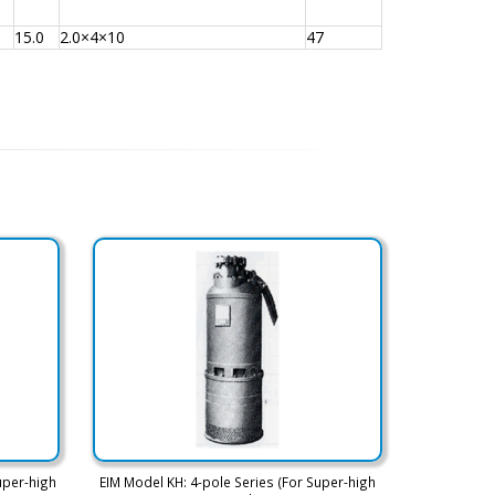
15.0
2.0×4×10
47
uper-high
EIM Model KH: 4-pole Series (For Super-high