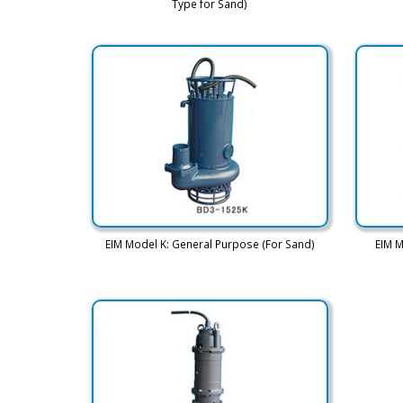
Type for Sand)
EIM Model K: General Purpose (For Sand)
EIM M