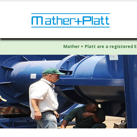
Mather + Platt are a registered E