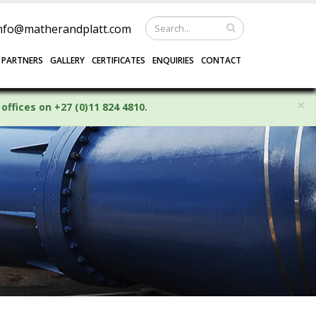
nfo@matherandplatt.com
 PARTNERS
GALLERY
CERTIFICATES
ENQUIRIES
CONTACT
×
offices on +27 (0)11 824 4810.