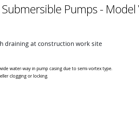
 Submersible Pumps - Model 
h draining at construction work site
 wide water-way in pump casing due to semi-vortex type.
ler clogging or locking.