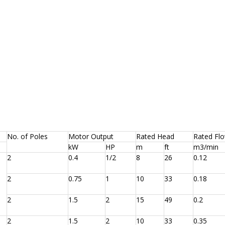
No. of Poles
Motor Output
Rated Head
Rated Fl
kW
HP
m
ft
m3/min
2
0.4
1/2
8
26
0.12
2
0.75
1
10
33
0.18
2
1.5
2
15
49
0.2
2
1.5
2
10
33
0.35