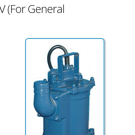
V (For General