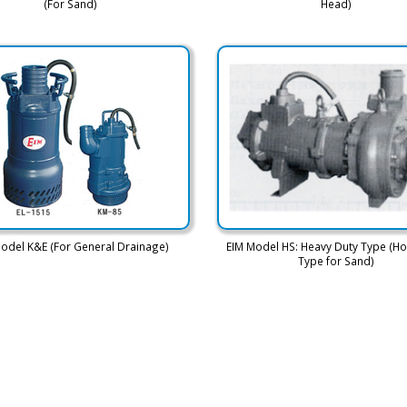
(For Sand)
Head)
odel K&E (For General Drainage)
EIM Model HS: Heavy Duty Type (Ho
Type for Sand)