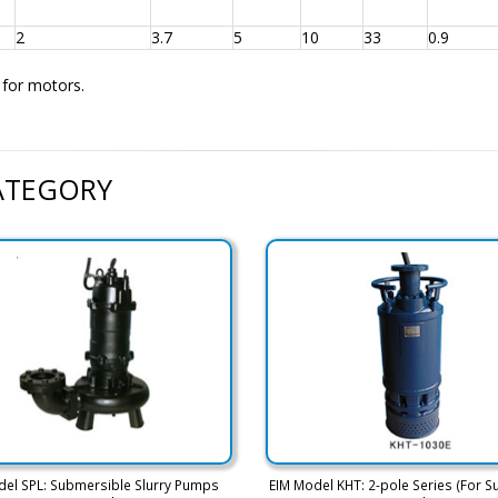
2
3.7
5
10
33
0.9
d for motors.
CATEGORY
del SPL: Submersible Slurry Pumps
EIM Model KHT: 2-pole Series (For S