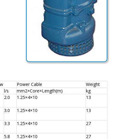
ow
Power Cable
Weight
l/s
mm2×Core×Length(m)
kg
2.0
1.25×4×10
13
3.0
1.25×4×10
13
3.3
1.25×4×10
27
5.8
1.25×4×10
27