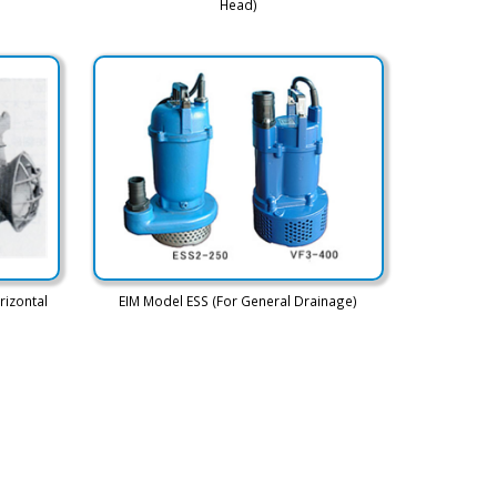
Head)
rizontal
EIM Model ESS (For General Drainage)