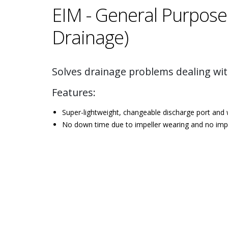
EIM - General Purpose
Drainage)
Solves drainage problems dealing wit
Features:
Super-lightweight, changeable discharge port and
No down time due to impeller wearing and no impel