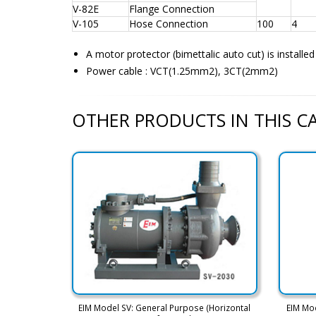
V-82E
Flange Connection
V-105
Hose Connection
100
4
A motor protector (bimettalic auto cut) is installe
Power cable : VCT(1.25mm2), 3CT(2mm2)
OTHER PRODUCTS IN THIS 
EIM Model SV: General Purpose (Horizontal
EIM Mo