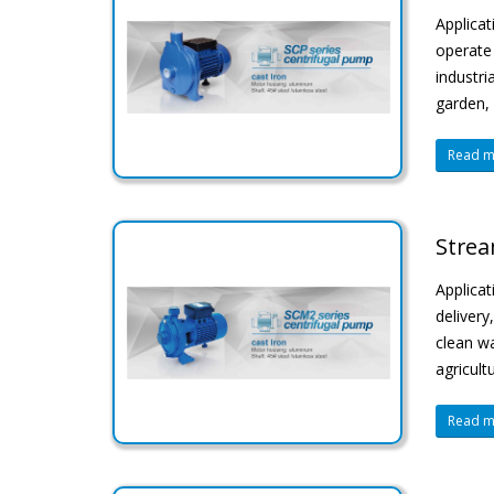
Applicat
operate 
industri
garden, 
Read mo
Strea
Applicat
delivery
clean wa
agricult
Read mo