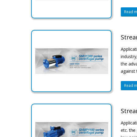
Read mo
Strea
Applicat
industry
the adva
against 
Read mo
Strea
Applicat
etc. the