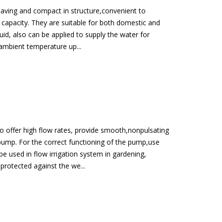
-saving and compact in structure,convenient to
l capacity. They are suitable for both domestic and
id, also can be applied to supply the water for
x ambient temperature up...
to offer high flow rates, provide smooth,nonpulsating
pump. For the correct functioning of the pump,use
be used in flow irrigation system in gardening,
 protected against the we...