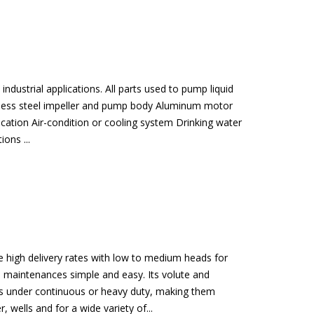
dustrial applications. All parts used to pump liquid
ainless steel impeller and pump body Aluminum motor
ication Air-condition or cooling system Drinking water
ons ...
e high delivery rates with low to medium heads for
nd maintenances simple and easy. Its volute and
ates under continuous or heavy duty, making them
 wells and for a wide variety of...