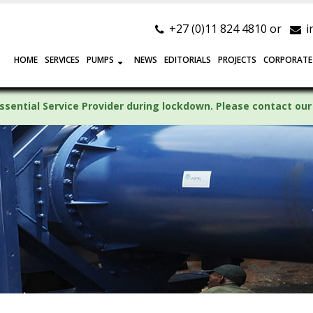
+27 (0)11 824 4810 or
i
HOME
SERVICES
PUMPS
NEWS
EDITORIALS
PROJECTS
CORPORATE
ssential Service Provider during lockdown. Please contact our 