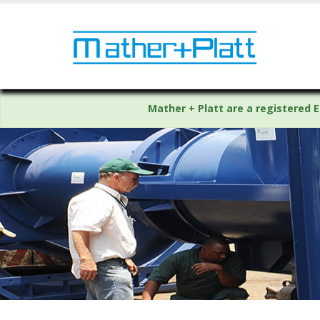
Mather + Platt are a registered E