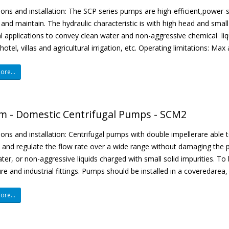
ions and installation: The SCP series pumps are high-efficient,power
and maintain. The hydraulic characteristic is with high head and smal
al applications to convey clean water and non-aggressive chemical liqu
hotel, villas and agricultural irrigation, etc. Operating limitations: Ma
re...
m - Domestic Centrifugal Pumps - SCM2
ions and installation: Centrifugal pumps with double impellerare able 
, and regulate the flow rate over a wide range without damaging the 
ter, or non-aggressive liquids charged with small solid impurities. To 
ure and industrial fittings. Pumps should be installed in a coveredarea,
re...