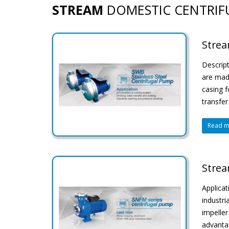
STREAM
DOMESTIC CENTRIF
Strea
Descript
are made
casing f
transfer
Read mo
Strea
Applicat
industri
impeller
advantag