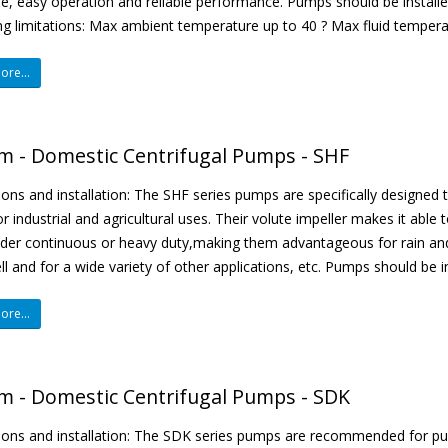
e, easy operation and reliable performance. Pumps should be installe
g limitations: Max ambient temperature up to 40 ? Max fluid tempera
re...
m - Domestic Centrifugal Pumps - SHF
ions and installation: The SHF series pumps are specifically designed
r industrial and agricultural uses. Their volute impeller makes it able t
der continuous or heavy duty,making them advantageous for rain and 
ell and for a wide variety of other applications, etc. Pumps should be in
re...
m - Domestic Centrifugal Pumps - SDK
tions and installation: The SDK series pumps are recommended for p