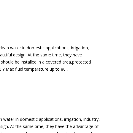
ean water in domestic applications, irrigation,
eautiful design. At the same time, they have
should be installed in a covered area,protected
? Max fluid temperature up to 80 ...
water in domestic applications, irrigation, industry,
design. At the same time, they have the advantage of