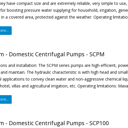
They have compact size and are extremely reliable, very simple to use
 for boosting pressure water supplying for household, irrigation, gener
d in a covered area, protected against the weather. Operating limitati
re...
m - Domestic Centrifugal Pumps - SCPM
ions and installation: The SCPM series pumps are high-efficient, pow
and maintain. The hydraulic characteristic is with high head and smal
al applications to convey clean water and non-aggressive chemical liqu
hotel, villas and agricultural irrigation, etc. Operating limitations: Ma
re...
m - Domestic Centrifugal Pumps - SCP100