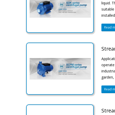
liquid. 
suitable
installe
Read mo
Strea
Applicat
operate 
industri
garden, 
Read mo
Strea