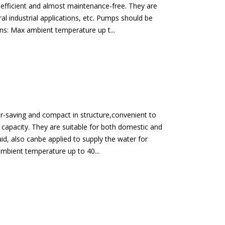
, efficient and almost maintenance-free. They are
al industrial applications, etc. Pumps should be
ons: Max ambient temperature up t...
er-saving and compact in structure,convenient to
l capacity. They are suitable for both domestic and
id, also canbe applied to supply the water for
xambient temperature up to 40...