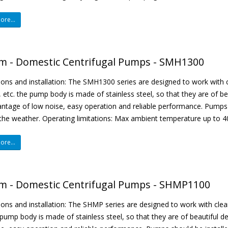
re...
m - Domestic Centrifugal Pumps - SMH1300
ions and installation: The SMH1300 series are designed to work with cl
, etc. the pump body is made of stainless steel, so that they are of b
ntage of low noise, easy operation and reliable performance. Pumps 
the weather. Operating limitations: Max ambient temperature up to 40 
re...
m - Domestic Centrifugal Pumps - SHMP1100
ions and installation: The SHMP series are designed to work with clean 
 pump body is made of stainless steel, so that they are of beautiful 