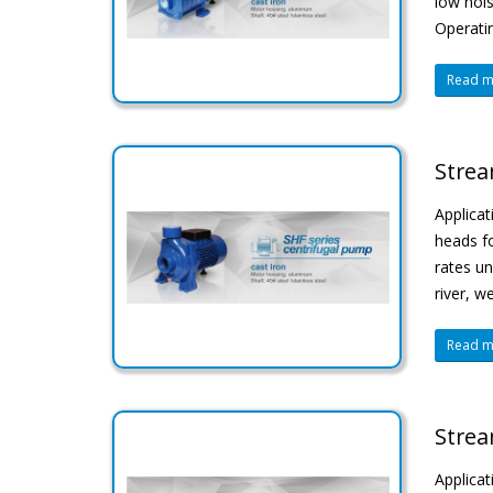
low nois
Operatin
Read mo
Strea
Applicat
heads fo
rates un
river, w
Read mo
Strea
Applica