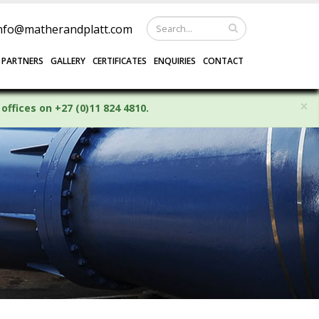
nfo@matherandplatt.com
 PARTNERS
GALLERY
CERTIFICATES
ENQUIRIES
CONTACT
×
offices on +27 (0)11 824 4810.