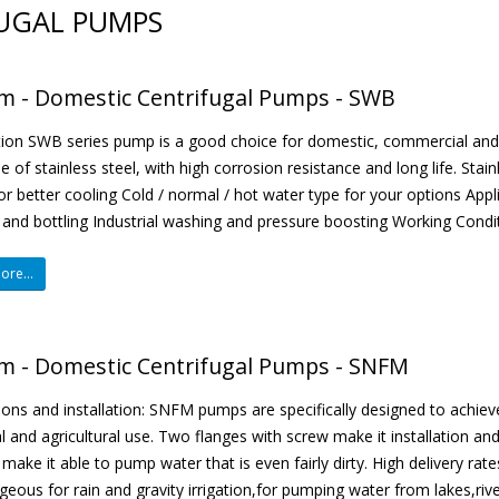
UGAL PUMPS
m - Domestic Centrifugal Pumps - SWB
ion SWB series pump is a good choice for domestic, commercial and in
 of stainless steel, with high corrosion resistance and long life. St
or better cooling Cold / normal / hot water type for your options Appl
 and bottling Industrial washing and pressure boosting Working Conditi
re...
m - Domestic Centrifugal Pumps - SNFM
ions and installation: SNFM pumps are specifically designed to achiev
al and agricultural use. Two flanges with screw make it installation a
 make it able to pump water that is even fairly dirty. High delivery r
eous for rain and gravity irrigation,for pumping water from lakes,river,