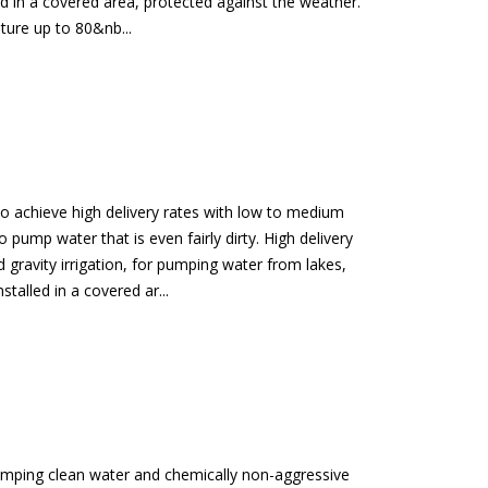
d in a covered area, protected against the weather.
ture up to 80&nb...
 to achieve high delivery rates with low to medium
o pump water that is even fairly dirty. High delivery
gravity irrigation, for pumping water from lakes,
stalled in a covered ar...
umping clean water and chemically non-aggressive